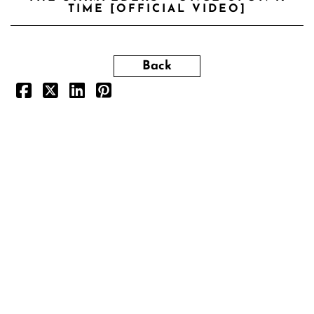
TIME [OFFICIAL VIDEO]
Back