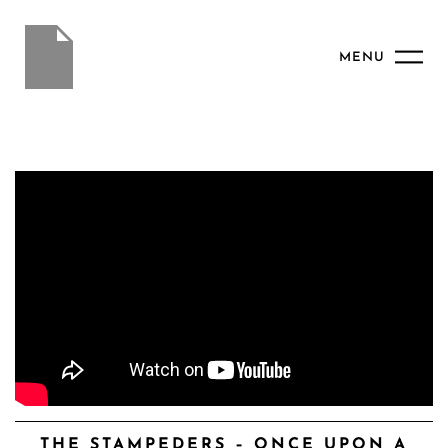
MENU
THE STAMPEDERS – ONCE UPON A