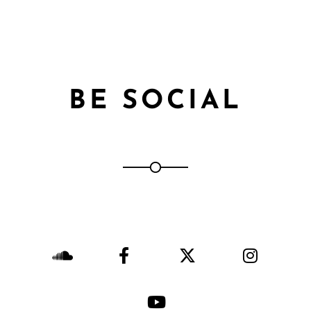
BE SOCIAL