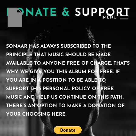
DONATE &
SUPPORT
MENU
SONAAR HAS ALWAYS SUBSCRIBED TO THE
PRINCIPLE THAT MUSIC SHOULD BE MADE
AVAILABLE TO ANYONE FREE OF CHARGE. THAT’S
WHY WE GIVE YOU THIS ALBUM FOR FREE. IF
YOU ARE IN A POSITION TO BE ABLE TO
SUPPORT THIS PERSONAL POLICY OF FREE
MUSIC AND HELP US CONTINUE ON THIS PATH,
THERE’S AN OPTION TO MAKE A DONATION OF
YOUR CHOOSING HERE.