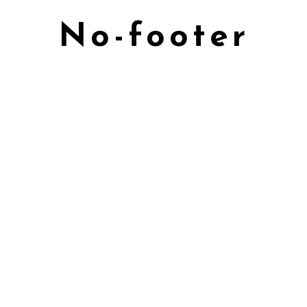
No-footer